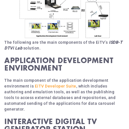
The following are the main components of the EiTV’s
ISDB-T
DTVi Lab
solution.
APPLICATION DEVELOPMENT
ENVIRONMENT
The main component of the application development
environment is
EiTV Developer Suite
, which includes
authoring and emulation tools, as well as the publishing
tools to access external databases and repositories, and
automated sending of the applications for data carousel
generator.
INTERACTIVE DIGITAL TV
GENERATOR STATION