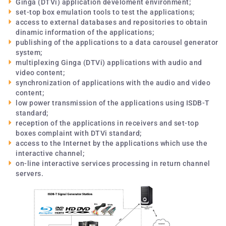
Ginga (DTVi) application develoment environment;
set-top box emulation tools to test the applications;
access to external databases and repositories to obtain
dinamic information of the applications;
publishing of the applications to a data carousel generator
system;
multiplexing Ginga (DTVi) applications with audio and
video content;
synchronization of applications with the audio and video
content;
low power transmission of the applications using ISDB-T
standard;
reception of the applications in receivers and set-top
boxes complaint with DTVi standard;
access to the Internet by the applications which use the
interactive channel;
on-line interactive services processing in return channel
servers.