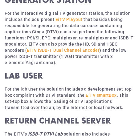
For the interactive digital TV generator station, the solution
includes the equipment
EiTV Playout
that besides being
responsible for generating the data carousel containing
applications Ginga (DTVi) can also perform the following
functions: PSI/SI, EPG, multiplexer, re-multiplexer and ISDB-T
modulator. EiTV can also provide the HD, SD and 1SEG
encoders (
EiTV ISDB-T Dual Channel Encoder
) and the low
power ISDB-T transmitter (1 Watt transmitter with 3
elements Yagi antenna).
LAB USER
For the lab user the solution includes a development set-top
box complaint with DTVi standard, the
EiTV smartBox
. This
set-top box allows the loading of DTVi applications
transmitted over the air, by the Internet or local network.
RETURN CHANNEL SERVER
The EiTV’s
ISDB-T DTVi Lab
solution also includes