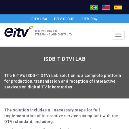
EiTV USA
EiTV CLOUD
EiTV Play
TECHNOLOGY FOR
STREAMING AND DIGITAL TV
Toggl
navig
ISDB-T DTVI LAB
The EiTV’s ISDB-T DTVi Lab solution is a complete platform
for production, transmission and reception of interactive
services on digital TV laboratories.
The solution includes all necessary steps for full
implementation of interactive services compliant with the
DTVi standard, including: