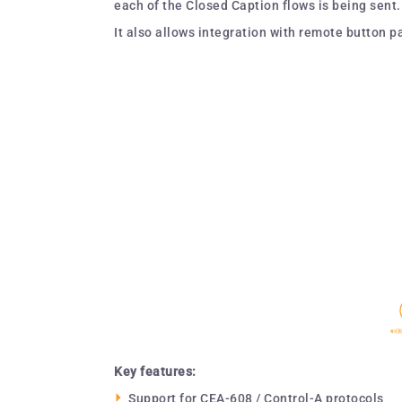
each of the Closed Caption flows is being sent.
It also allows integration with remote button 
Key features:
Support for CEA-608 / Control-A protocols