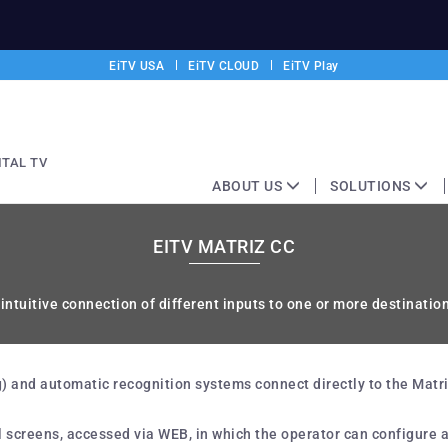
EiTV USA
EiTV CLOUD
EiTV Play
ITAL TV
ABOUT US
SOLUTIONS
EITV MATRIZ CC
ntuitive connection of different inputs to one or more destinatio
 and automatic recognition systems connect directly to the Matrix 
l screens, accessed via WEB, in which the operator can configure