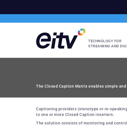
TECHNOLOGY FOR
STREAMING AND DIG
The Closed Caption Matrix enables simple and i
Captioning providers (stenotype or re-speaking)
to one or more Closed Caption inserters.
The solution consists of monitoring and contro