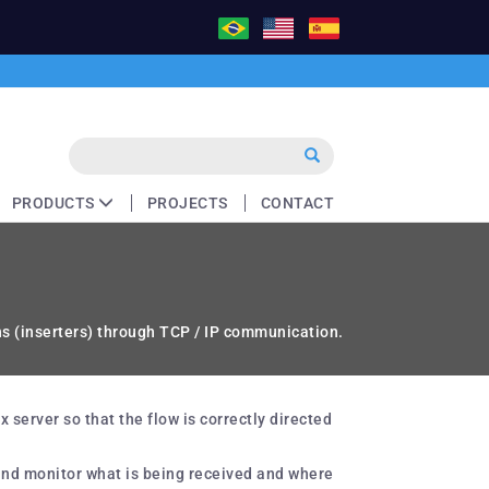
PRODUCTS
PROJECTS
CONTACT
ns (inserters) through TCP / IP communication.
server so that the flow is correctly directed
 and monitor what is being received and where