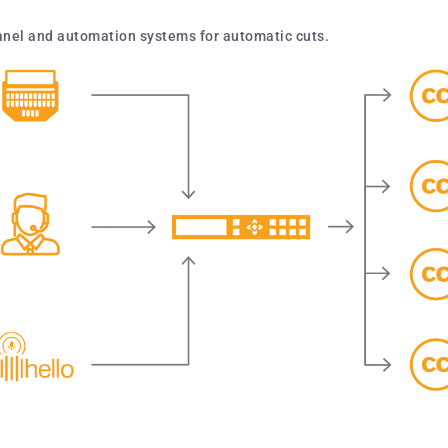
panel and automation systems for automatic cuts.