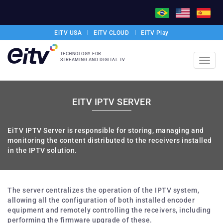
EiTV USA
EiTV CLOUD
EiTV Play
TECHNOLOGY FOR
STREAMING AND DIGITAL TV
Toggl
navig
EITV IPTV SERVER
EiTV IPTV Server is responsible for storing, managing and
monitoring the content distributed to the receivers installed
in the IPTV solution.
The server centralizes the operation of the IPTV system,
allowing all the configuration of both installed encoder
equipment and remotely controlling the receivers, including
performing the firmware upgrade of these.