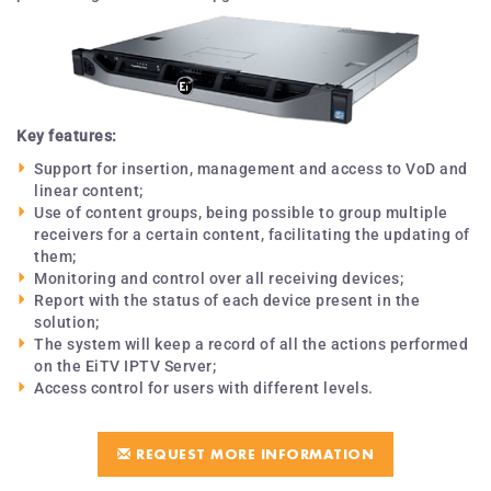
Key features:
Support for insertion, management and access to VoD and
linear content;
Use of content groups, being possible to group multiple
receivers for a certain content, facilitating the updating of
them;
Monitoring and control over all receiving devices;
Report with the status of each device present in the
solution;
The system will keep a record of all the actions performed
on the EiTV IPTV Server;
Access control for users with different levels.
REQUEST MORE INFORMATION