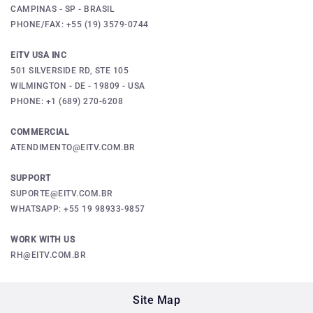
CAMPINAS - SP - BRASIL
PHONE/FAX: +55 (19) 3579-0744
EiTV USA INC
501 SILVERSIDE RD, STE 105
WILMINGTON - DE - 19809 - USA
PHONE: +1 (689) 270-6208
COMMERCIAL
ATENDIMENTO@EITV.COM.BR
SUPPORT
SUPORTE@EITV.COM.BR
WHATSAPP: +55 19 98933-9857
WORK WITH US
RH@EITV.COM.BR
Site Map