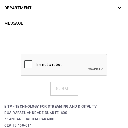
DEPARTMENT
MESSAGE
SUBMIT
EiTV - TECHNOLOGY FOR STREAMING AND DIGITAL TV
RUA RAFAEL ANDRADE DUARTE, 600
7º ANDAR - JARDIM PARAÍSO
CEP 13.100-011