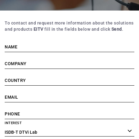
To contact and request more information about the solutions
and products
EITV
fill in the fields below and click
Send
.
NAME
COMPANY
COUNTRY
EMAIL
PHONE
INTEREST
ISDB-T DTVi Lab