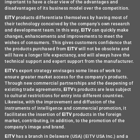
important to have a clear view of the advantages and
disadvantages of its business model over the competition.
EiTV
products differentiate themselves by having most of
their technology conceived by the company’s own research
and development team. In this way,
EiTV
can quickly make
changes, enhancements and improvements to meet the
wishes of consumers. This gives customers confidence that
the products purchased from
EiTV
will not be obsolete and
will have a longer life expectancy, and will always have the
technical support and expert support from the manufacturer.
EiTV
‘s export strategy envisages some lines of work to
ensure greater market access for the company’s products.
Through new commercial partnerships and the deepening of
existing trade agreements,
EiTV
‘s products are less subject
to cultural restrictions for entry into different countries.
Likewise, with the improvement and diffusion of the
instruments of intelligence and commercial promotion, it
facilitates the insertion of
EiTV
products in the foreign
market, contributing, in addition, to the promotion of the
company’s image and brand.
EiTV
has a branch in Delaware (USA) (EiTV USA Inc.) and a