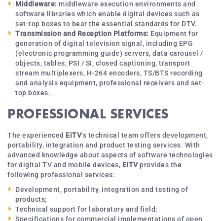
Middleware:
middleware execution environments and
software libraries which enable digital devices such as
set-top boxes to bear the essential standards for DTV.
Transmission and Reception Platforms:
Equipment for
generation of digital television signal, including EPG
(electronic programming guide) servers, data carousel /
objects, tables, PSI / SI, closed captioning, transport
stream multiplexers, H-264 encoders, TS/BTS recording
and analysis equipment, professional receivers and set-
top boxes.
PROFESSIONAL SERVICES
The experienced
EiTV
‘s technical team offers development,
portability, integration and product testing services. With
advanced knowledge about aspects of software technologies
for digital TV and mobile devices,
EiTV
provides the
following professional services:
Development, portability, integration and testing of
products;
Technical support for laboratory and field;
Specifications for commercial implementations of open