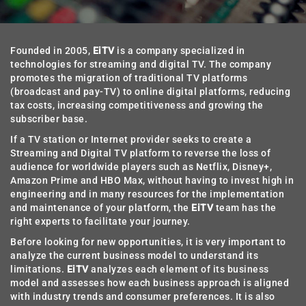
Founded in 2005,
EiTV
is a company specialized in
technologies for streaming and digital TV. The company
promotes the migration of traditional TV platforms
(broadcast and pay-TV) to online digital platforms, reducing
tax costs, increasing competitiveness and growing the
subscriber base.
If a TV station or Internet provider seeks to create a
Streaming and Digital TV platform to reverse the loss of
audience for worldwide players such as Netflix, Disney+,
Amazon Prime and HBO Max, without having to invest high in
engineering and in many resources for the implementation
and maintenance of your platform, the
EiTV
team has the
right experts to facilitate your journey.
Before looking for new opportunities, it is very important to
analyze the current business model to understand its
limitations.
EiTV
analyzes each element of its business
model and assesses how each business approach is aligned
with industry trends and consumer preferences. It is also