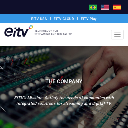
EiTV USA
EiTV CLOUD
EiTV Play
TECHNOLOGY FOR
STREAMING AND DIGITAL TV
Toggl
navig
THE COMPANY
EiTV’s Mission: Satisfy the needs of companies with
integrated solutions for streaming and digital TV.