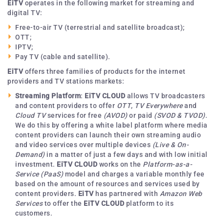
EiTV
operates in the following market for streaming and
digital TV:
Free-to-air TV (terrestrial and satellite broadcast);
OTT;
IPTV;
Pay TV (cable and satellite).
EiTV
offers three families of products for the internet
providers and TV stations markets:
Streaming Platform
:
EiTV CLOUD
allows TV broadcasters
and content providers to offer
OTT
,
TV Everywhere
and
Cloud TV
services for free
(AVOD)
or paid
(SVOD & TVOD)
.
We do this by offering a white label platform where media
content providers can launch their own streaming audio
and video services over multiple devices
(Live & On-
Demand)
in a matter of just a few days and with low initial
investment.
EiTV CLOUD
works on the
Platform-as-a-
Service
(PaaS)
model and charges a variable monthly fee
based on the amount of resources and services used by
content providers.
EiTV
has partnered with
Amazon Web
Services
to offer the
EiTV CLOUD
platform to its
customers.