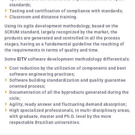
standards;
Testing and certification of compliance with standards;
Classroom and distance training.
Using its agile development methodology, based on the
SCRUM standard, largely recognized by the market, the
products are generated and controlled in all the process
stages, having as a fundamental guideline the reaching of
the requirements in terms of quality and time.
Some
EiTV
software development methodology differentials:
Cost reduction by the utilization of components and best
software engineering practices;
Software building standardization and quality guarantee
oriented process;
Documentation of all the byproducts generated during the
cicle;
Agility, ready answer and fluctuating demand absorption;
High specialized professionals, in multi-disciplinary areas,
with graduate, master and Ph.D. level by the more
respectable Brazilian universities.