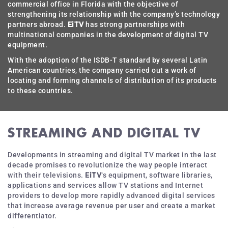
commercial office in Florida with the objective of
strengthening its relationship with the company’s technology
partners abroad.
EiTV
has strong partnerships with
multinational companies in the development of digital TV
equipment.
With the adoption of the ISDB-T standard by several Latin
American countries, the company carried out a work of
locating and forming channels of distribution of its products
to these countries.
STREAMING AND DIGITAL TV
Developments in streaming and digital TV market in the last
decade promises to revolutionize the way people interact
with their televisions.
EiTV
‘s equipment, software libraries,
applications and services allow TV stations and Internet
providers to develop more rapidly advanced digital services
that increase average revenue per user and create a market
differentiator.